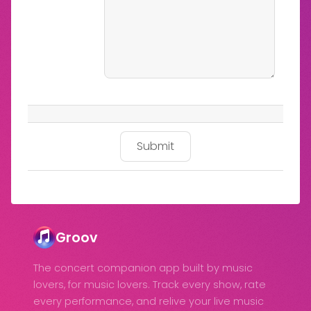
Groov
The concert companion app built by music
lovers, for music lovers. Track every show, rate
every performance, and relive your live music