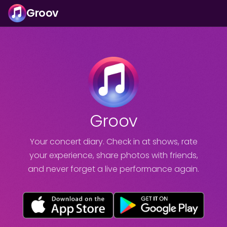
Groov
Groov
Your concert diary. Check in at shows, rate
your experience, share photos with friends,
and never forget a live performance again.