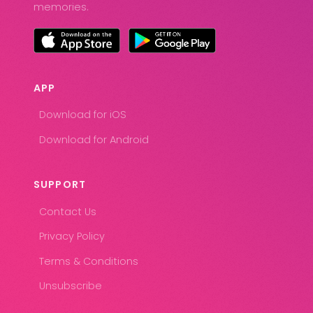
memories.
APP
Download for iOS
Download for Android
SUPPORT
Contact Us
Privacy Policy
Terms & Conditions
Unsubscribe