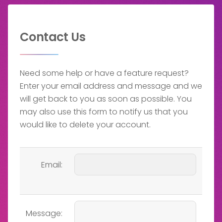
Contact Us
Need some help or have a feature request?
Enter your email address and message and we
will get back to you as soon as possible. You
may also use this form to notify us that you
would like to delete your account.
Email:
Message: